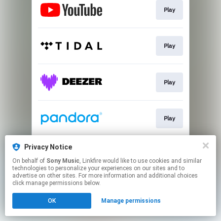
Play
Play
Play
Play
Privacy Notice
Play
On behalf of
Sony Music
, Linkfire would like to use cookies and similar
technologies to personalize your experiences on our sites and to
advertise on other sites. For more information and additional choices
This page may contain affiliate links.
click manage permissions below.
By using this service, you agree to the use of cookies.
OK
Manage permissions
Click here
to manage your permissions.