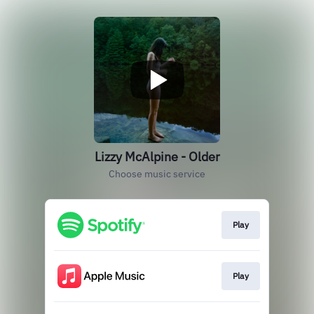
Lizzy McAlpine - Older
Choose music service
Play
Play