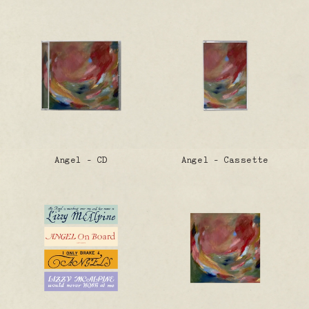
Angel - CD
Angel - Cassette