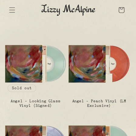
Skip
to
Cart
content
Sold out
Angel - Looking Glass
Angel - Peach Vinyl (LM
Vinyl (Signed)
Exclusive)