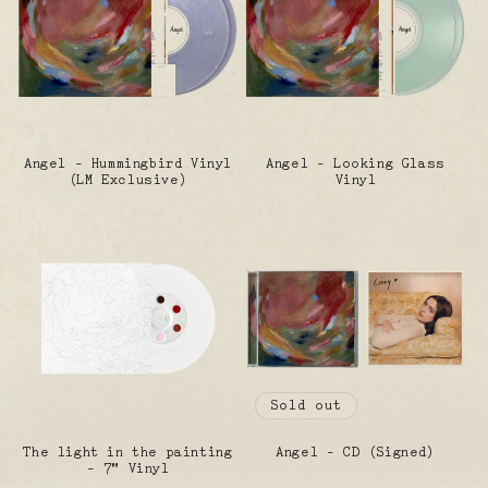
Angel - Hummingbird Vinyl
Angel - Looking Glass
(LM Exclusive)
Vinyl
Sold out
The light in the painting
Angel - CD (Signed)
- 7" Vinyl