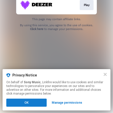
Play
This page may contain affiliate links.
By using this service, you agree to the use of cookies.
Click here
to manage your permissions.
Privacy Notice
On behalf of
Sony Music
, Linkfire would like to use cookies and similar
technologies to personalize your experiences on our sites and to
advertise on other sites. For more information and additional choices
click manage permissions below.
OK
Manage permissions