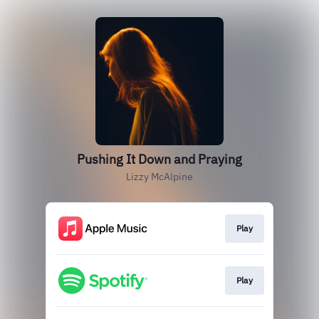
Pushing It Down and Praying
Lizzy McAlpine
Play
Play